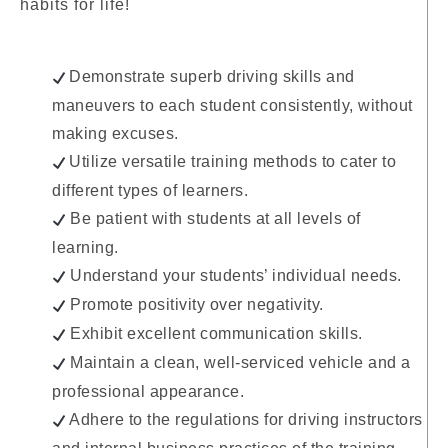
habits for life!
Demonstrate superb driving skills and
maneuvers to each student consistently, without
making excuses.
Utilize versatile training methods to cater to
different types of learners.
Be patient with students at all levels of
learning.
Understand your students’ individual needs.
Promote positivity over negativity.
Exhibit excellent communication skills.
Maintain a clean, well-serviced vehicle and a
professional appearance.
Adhere to the regulations for driving instructors