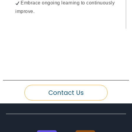
Embrace ongoing learning to continuously
improve.
Contact Us