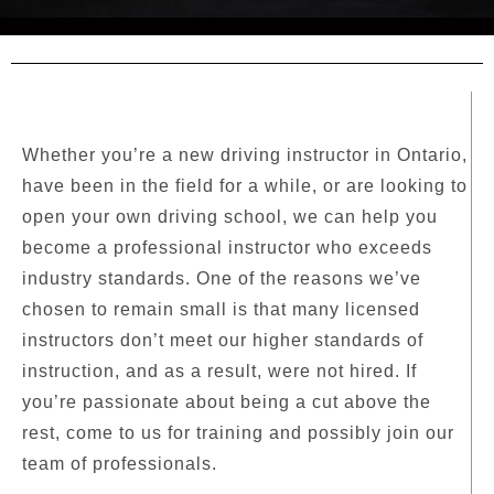
Whether you’re a new driving instructor in Ontario,
have been in the field for a while, or are looking to
open your own driving school, we can help you
become a professional instructor who exceeds
industry standards. One of the reasons we’ve
chosen to remain small is that many licensed
instructors don’t meet our higher standards of
instruction, and as a result, were not hired. If
you’re passionate about being a cut above the
rest, come to us for training and possibly join our
team of professionals.