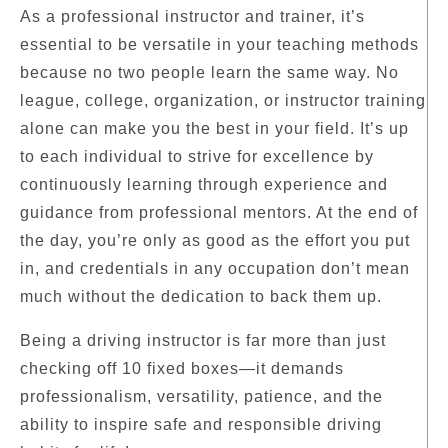
As a professional instructor and trainer, it’s
essential to be versatile in your teaching methods
because no two people learn the same way. No
league, college, organization, or instructor training
alone can make you the best in your field. It’s up
to each individual to strive for excellence by
continuously learning through experience and
guidance from professional mentors. At the end of
the day, you’re only as good as the effort you put
in, and credentials in any occupation don’t mean
much without the dedication to back them up.
Being a driving instructor is far more than just
checking off 10 fixed boxes—it demands
professionalism, versatility, patience, and the
ability to inspire safe and responsible driving