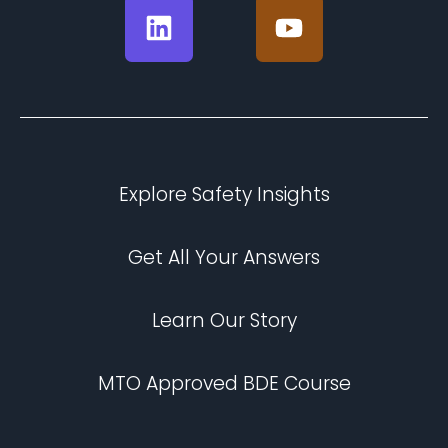
Explore Safety Insights
Get All Your Answers
Learn Our Story
MTO Approved BDE Course