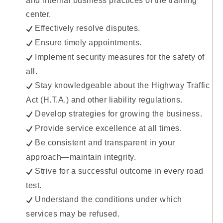
and internal business practices of the training
center.
Effectively resolve disputes.
Ensure timely appointments.
Implement security measures for the safety of
all.
Stay knowledgeable about the Highway Traffic
Act (H.T.A.) and other liability regulations.
Develop strategies for growing the business.
Provide service excellence at all times.
Be consistent and transparent in your
approach—maintain integrity.
Strive for a successful outcome in every road
test.
Understand the conditions under which
services may be refused.